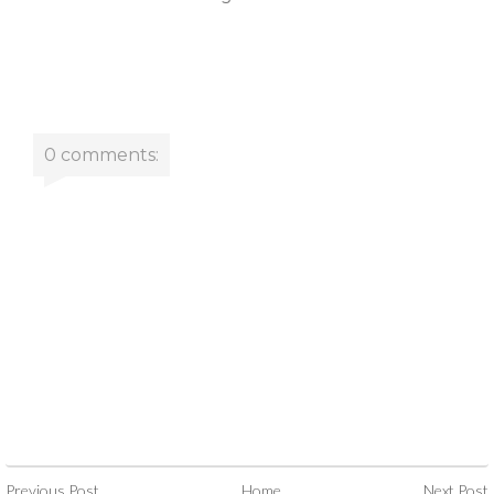
0 comments:
Previous Post
Home
Next Post