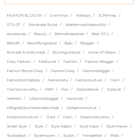
FASHION BLOGGR
Grammys
Holidays
JCPenney
STYLIST
Wardrobe Stylist
Abetterwaytobeautiful
Accessories
Beauty
Behindthescenes
Best Of Li
Bestofli
Bestoflongisland
Bgki
Blogger
Bumble And Bumble
Burlingtonstyle
Circle Of Sisters
Daily Fashion
Fabfound
Fashion
Fashion Blogger
Fashion Bomb Daily
Fashion Daily
Fashionblogger
Fashionbombdaily
Fashionista
Fashionkulture
Glam
Glamourxcruelty
H&m
Hair
Jcplookbook
Jcpstyle
Joefresh
Lifashionblogger
Marshalls
Mfkgoes2bumbleandbumble
Mzfashionkultue
Mzfashionkulture
Ootd
Ootn
Sheamoisture4u
Street Style
Style
Style Addict
Style Inspo
Style Maven
Styleaddict
Stylemaven
Stylish
Trendsetter
Wbls