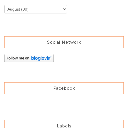
Social Network
Facebook
Labels