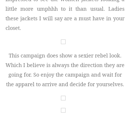
little more umphhh to it than usual. Ladies
these jackets I will say are a must have in your
closet.
This campaign does show a sexier rebel look.
Which I believe is always the direction they are
going for. So enjoy the campaign and wait for
the apparel to arrive and decide for yourselves.