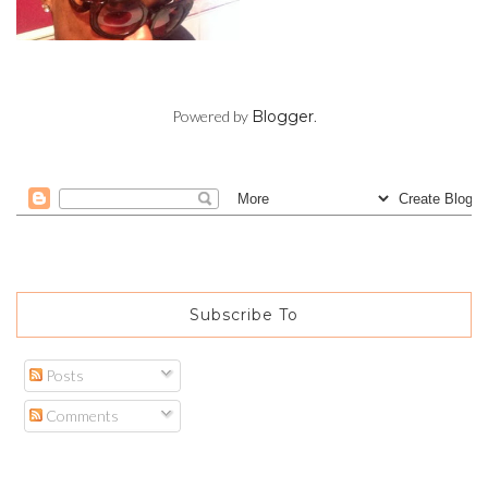
Powered by
Blogger
.
Subscribe To
Posts
Comments