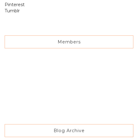
Pinterest
Tumblr
Members
Blog Archive