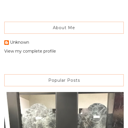
About Me
Unknown
View my complete profile
Popular Posts