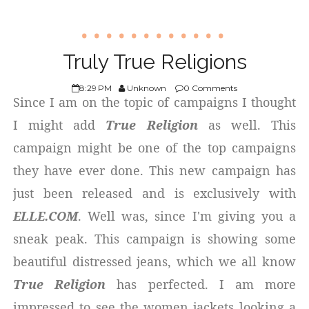
Truly True Religions
8:29 PM
Unknown
0 Comments
Since I am on the topic of campaigns I thought
I might add
True Religion
as well. This
campaign might be one of the top campaigns
they have ever done. This new campaign has
just been released and is exclusively with
ELLE.COM
. Well was, since I'm giving you a
sneak peak. This campaign is showing some
beautiful distressed jeans, which we all know
True Religion
has perfected. I am more
impressed to see the women jackets looking a