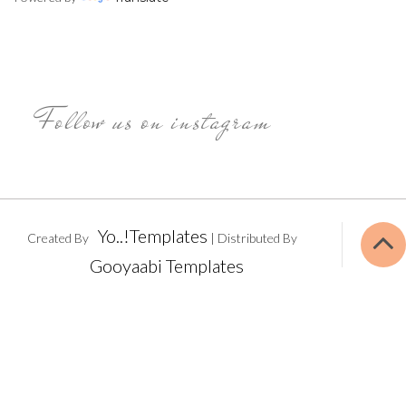
Follow us on instagram
Yo..!Templates
Created By
| Distributed By
Gooyaabi Templates