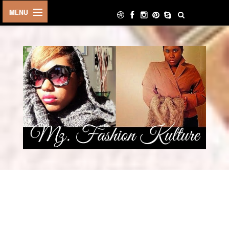
HOME
LIFE STYLE
ARCHIVE
ABOUT
CONTACT
DECOR
FOOD