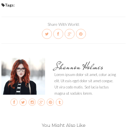
Tags:
Share With World:
Shannon Holmes
Lorem ipsum dolor sit amet, cotur acing
elit. Ut euis eget dolor sit amet congue.
Ut vira codo matis. Sed lacia luctus
magna ut sodales lorem.
You Might Also Like