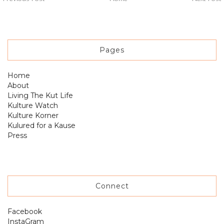
Pages
Home
About
Living The Kut Life
Kulture Watch
Kulture Korner
Kulured for a Kause
Press
Connect
Facebook
InstaGram