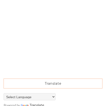
Translate
Powered by
Translate