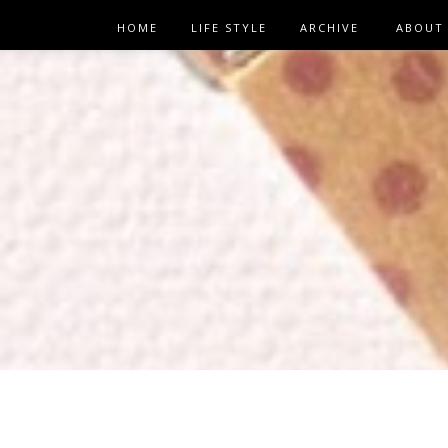
HOME
LIFE STYLE
ARCHIVE
ABOUT