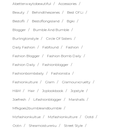
Abetterwaytobeautiful
Accessories
Beauty
Behindthescenes
Best Of Li
Bestofli
Bestoflongisland
Bgki
Blogger
Bumble And Bumble
Burlingtonstyle
Circle Of Sisters
Daily Fashion
Fabfound
Fashion
Fashion Blogger
Fashion Bomb Daily
Fashion Daily
Fashionblogger
Fashionbombdaily
Fashionista
Fashionkulture
Glam
Glamourxcruelty
H&m
Hair
Jcplookbook
Jcpstyle
Joefresh
Lifashionblogger
Marshalls
Mfkgoes2bumbleandbumble
Mzfashionkultue
Mzfashionkulture
Ootd
Ootn
Sheamoisture4u
Street Style