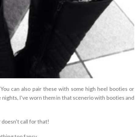
 You can also pair these with some high heel booties or
e nights, I've worn them in that scenerio with booties and
oesn't call for that!
thing too fancy.