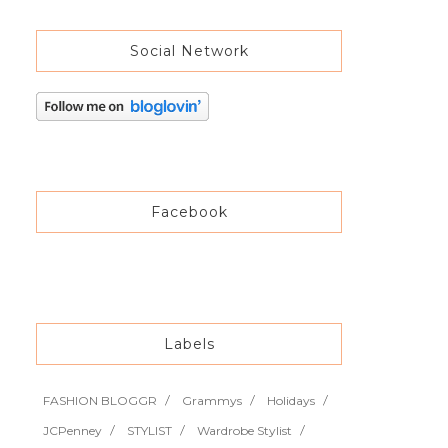
Social Network
Facebook
Labels
FASHION BLOGGR
Grammys
Holidays
JCPenney
STYLIST
Wardrobe Stylist