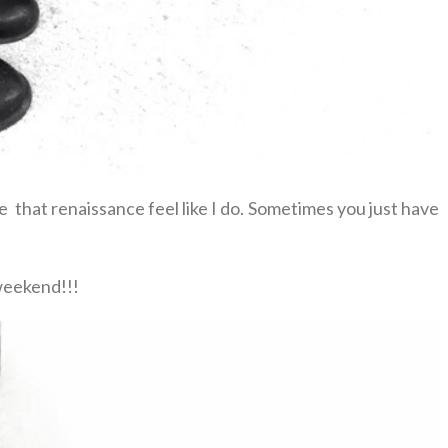
ve that renaissance feel like I do. Sometimes you just have
weekend!!!