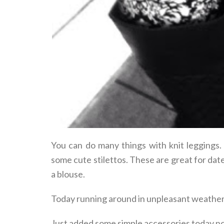
You can do many things with knit leggings.
some cute stilettos. These are great for dat
a blouse.
Today running around in unpleasant weather d
Just added some simple accessories today no