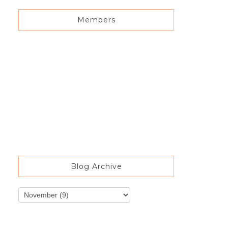
Members
Blog Archive