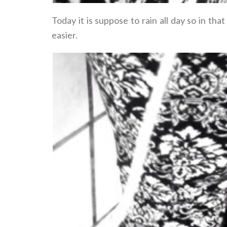
Today it is suppose to rain all day so in t
easier.