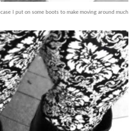
hat case I put on some boots to make moving around much