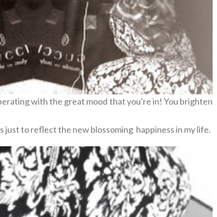
erating with the great mood that you're in! You brighten
s just to reflect the new blossoming happiness in my life.