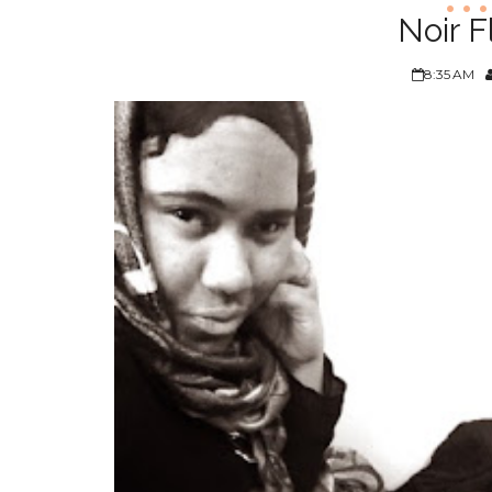
Noir F
8:35 AM