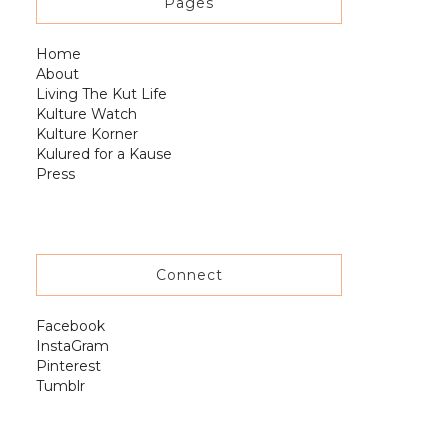
Pages
Home
About
Living The Kut Life
Kulture Watch
Kulture Korner
Kulured for a Kause
Press
Connect
Facebook
InstaGram
Pinterest
Tumblr