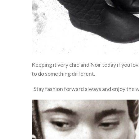
Keeping it very chic and Noir today if you lo
to do something different.
Stay fashion forward always and enjoy the 