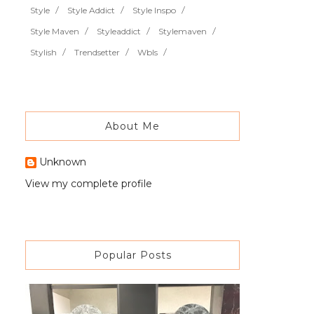
Style
Style Addict
Style Inspo
Style Maven
Styleaddict
Stylemaven
Stylish
Trendsetter
Wbls
About Me
Unknown
View my complete profile
Popular Posts