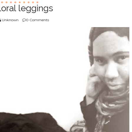
loral leggings
Unknown
0 Comments