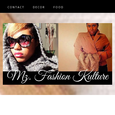
CONTACT
DECOR
FOOD