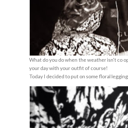
What do you do when the weather isn't co op
your day with your outfit of course!
Today I decided to put on some floral legging