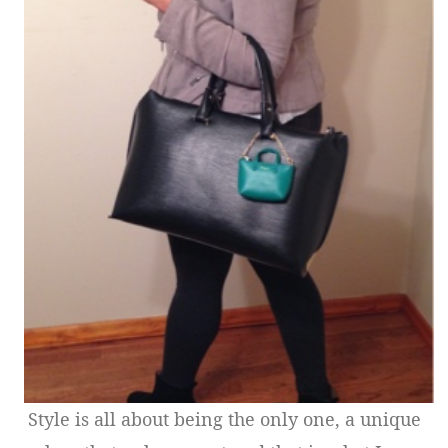
Style is all about being the only one, a unique