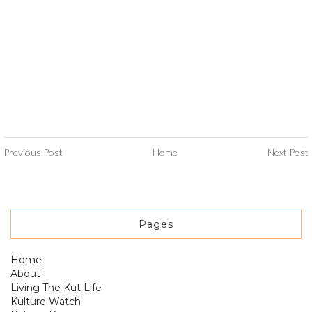
Previous Post
Home
Next Post
Pages
Home
About
Living The Kut Life
Kulture Watch