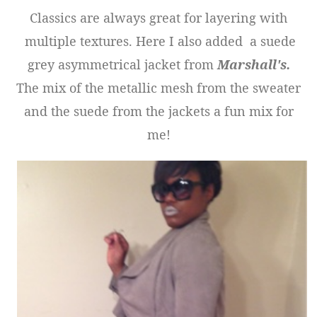
Classics are always great for layering with
multiple textures. Here I also added a suede
grey asymmetrical jacket from
Marshall's.
The mix of the metallic mesh from the sweater
and the suede from the jackets a fun mix for
me!