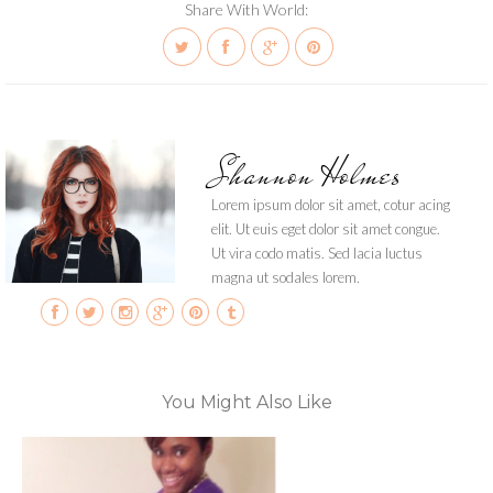
Share With World:
Shannon Holmes
Lorem ipsum dolor sit amet, cotur acing
elit. Ut euis eget dolor sit amet congue.
Ut vira codo matis. Sed lacia luctus
magna ut sodales lorem.
You Might Also Like