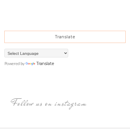
Translate
Powered by
Translate
Follow us on instagram