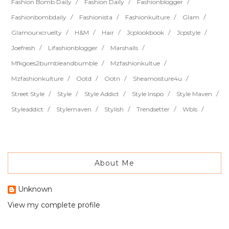
Fashion Bomb Daily
Fashion Daily
Fashionblogger
Fashionbombdaily
Fashionista
Fashionkulture
Glam
Glamourxcruelty
H&m
Hair
Jcplookbook
Jcpstyle
Joefresh
Lifashionblogger
Marshalls
Mfkgoes2bumbleandbumble
Mzfashionkultue
Mzfashionkulture
Ootd
Ootn
Sheamoisture4u
Street Style
Style
Style Addict
Style Inspo
Style Maven
Styleaddict
Stylemaven
Stylish
Trendsetter
Wbls
About Me
Unknown
View my complete profile