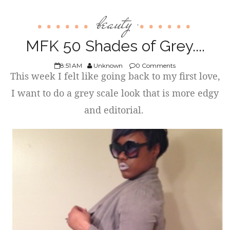
beauty
,
MFK 50 Shades of Grey....
8:51 AM
Unknown
0 Comments
This week I felt like going back to my first love,
I want to do a grey scale look that is more edgy
and editorial.