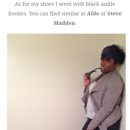
As for my shoes I went with black ankle
booties. You can find similar at
Aldo
or
Steve
Madden
.