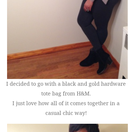
I decided to go with a black and gold hardware
tote bag from H&M.
I just love how all of it comes together in a
casual chic way!