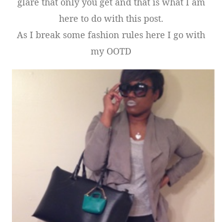
glare that only you get and that is what I am
here to do with this post.
As I break some fashion rules here I go with
my OOTD