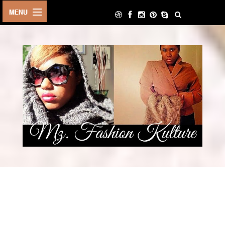
HOME
LIFE STYLE
ARCHIVE
ABOUT
CONTACT
DECOR
FOOD