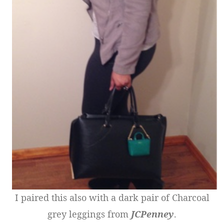
I paired this also with a dark pair of Charcoal
grey leggings from
JCPenney
.