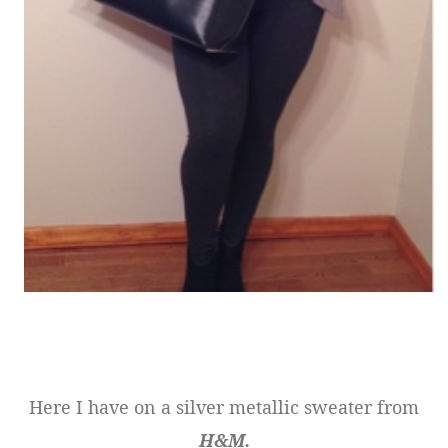
Here I have on a silver metallic sweater from
H&M.