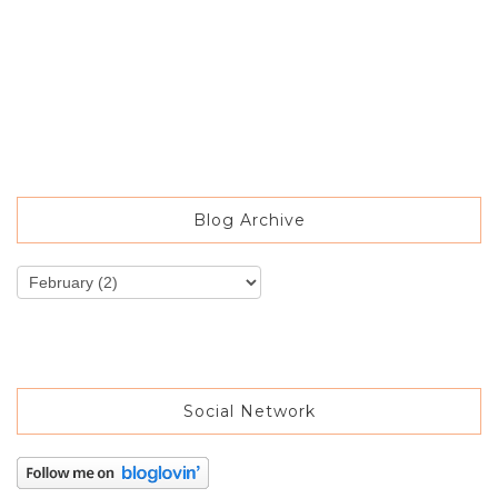
Blog Archive
Social Network