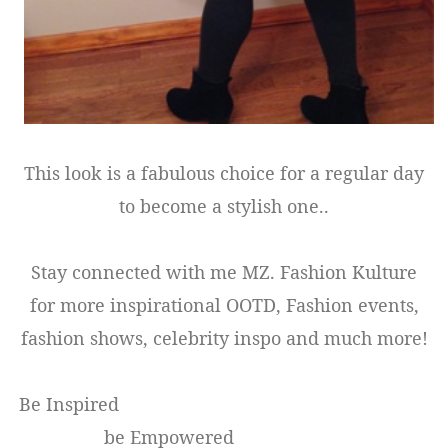
This look is a fabulous choice for a regular day
to become a stylish one..
Stay connected with me MZ. Fashion Kulture
for more inspirational OOTD, Fashion events,
fashion shows, celebrity inspo and much more!
Be Inspired
be Empowered