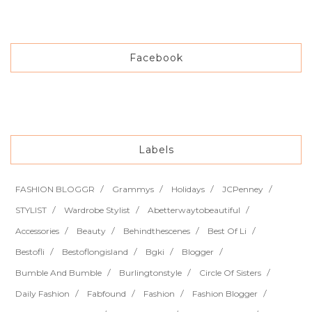
Facebook
Labels
FASHION BLOGGR
Grammys
Holidays
JCPenney
STYLIST
Wardrobe Stylist
Abetterwaytobeautiful
Accessories
Beauty
Behindthescenes
Best Of Li
Bestofli
Bestoflongisland
Bgki
Blogger
Bumble And Bumble
Burlingtonstyle
Circle Of Sisters
Daily Fashion
Fabfound
Fashion
Fashion Blogger