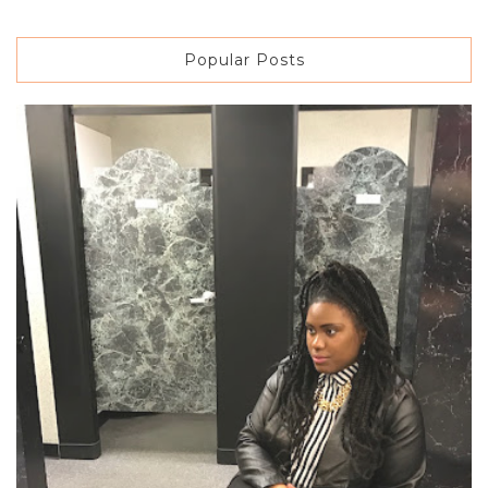
Popular Posts