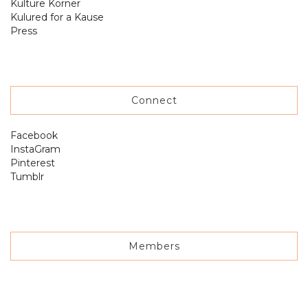
Kulture Korner
Kulured for a Kause
Press
Connect
Facebook
InstaGram
Pinterest
Tumblr
Members