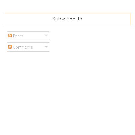
Subscribe To
Posts
Comments