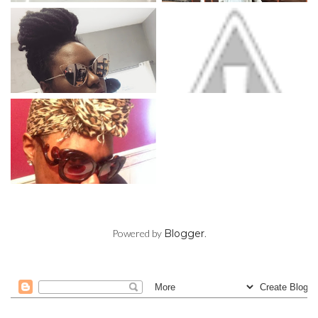
Powered by
Blogger
.