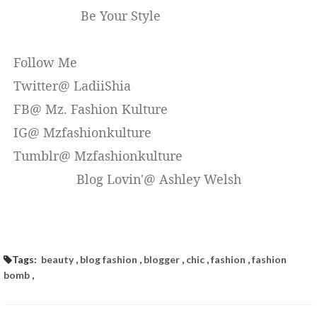
Be Your Style
Follow Me
Twitter@ LadiiShia
FB@ Mz. Fashion Kulture
IG@ Mzfashionkulture
Tumblr@ Mzfashionkulture
Blog Lovin'@ Ashley Welsh
Tags:
beauty
,
blog fashion
,
blogger
,
chic
,
fashion
,
fashion
bomb
,