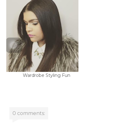
Wardrobe Styling Fun
0 comments: