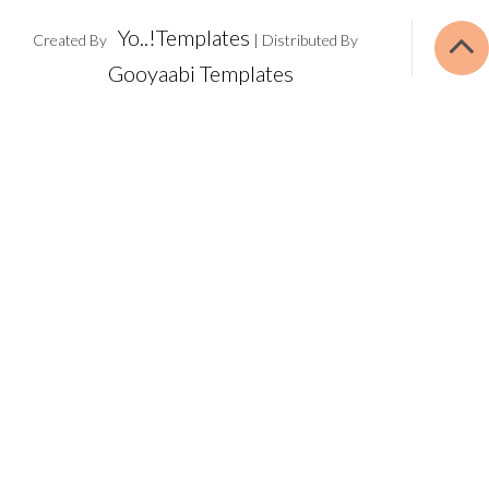
Yo..!Templates
Created By
| Distributed By
Gooyaabi Templates