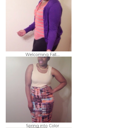
Welcoming Fall....
Spring into Color