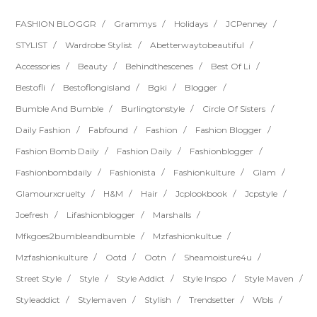
FASHION BLOGGR
Grammys
Holidays
JCPenney
STYLIST
Wardrobe Stylist
Abetterwaytobeautiful
Accessories
Beauty
Behindthescenes
Best Of Li
Bestofli
Bestoflongisland
Bgki
Blogger
Bumble And Bumble
Burlingtonstyle
Circle Of Sisters
Daily Fashion
Fabfound
Fashion
Fashion Blogger
Fashion Bomb Daily
Fashion Daily
Fashionblogger
Fashionbombdaily
Fashionista
Fashionkulture
Glam
Glamourxcruelty
H&m
Hair
Jcplookbook
Jcpstyle
Joefresh
Lifashionblogger
Marshalls
Mfkgoes2bumbleandbumble
Mzfashionkultue
Mzfashionkulture
Ootd
Ootn
Sheamoisture4u
Street Style
Style
Style Addict
Style Inspo
Style Maven
Styleaddict
Stylemaven
Stylish
Trendsetter
Wbls