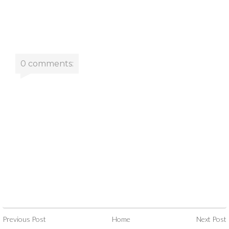
0 comments:
Previous Post
Home
Next Post