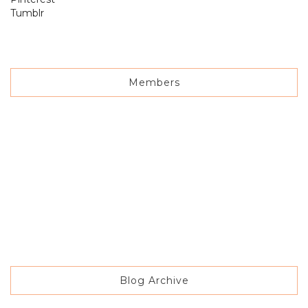
Tumblr
Members
Blog Archive