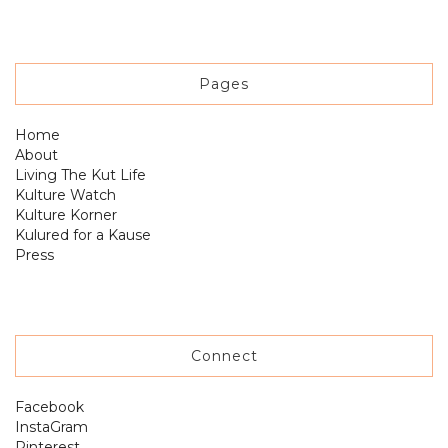
Pages
Home
About
Living The Kut Life
Kulture Watch
Kulture Korner
Kulured for a Kause
Press
Connect
Facebook
InstaGram
Pinterest