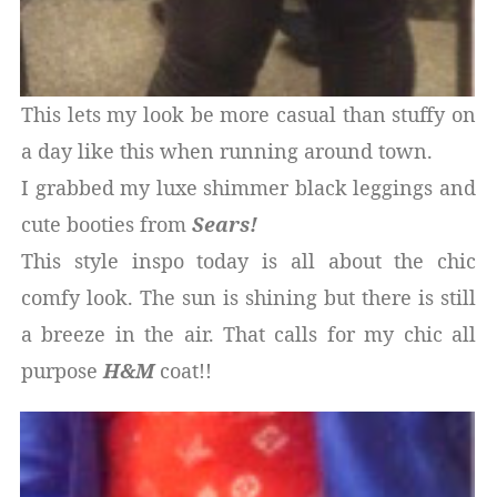
This lets my look be more casual than stuffy on
a day like this when running around town.
I grabbed my luxe shimmer black leggings and
cute booties from
Sears!
This style inspo today is all about the chic
comfy look. The sun is shining but there is still
a breeze in the air. That calls for my chic all
purpose
H&M
coat!!