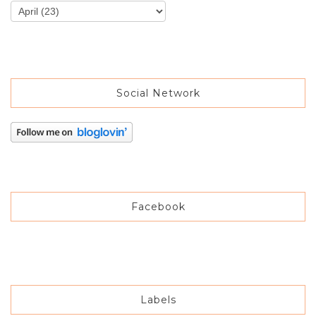
Social Network
Facebook
Labels