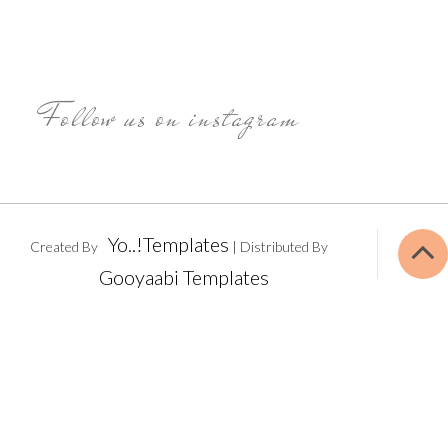
Follow us on instagram
Yo..!Templates
Created By
| Distributed By
Gooyaabi Templates