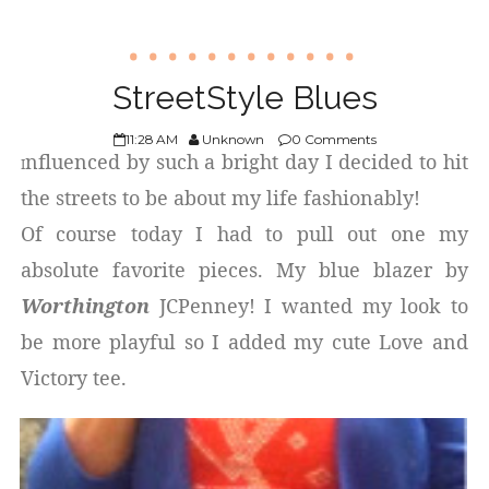
StreetStyle Blues
11:28 AM
Unknown
0 Comments
nfluenced by such a bright day I decided to hit
I
the streets to be about my life fashionably!
Of course today I had to pull out one my
absolute favorite pieces. My blue blazer by
Worthington
JCPenney! I wanted my look to
be more playful so I added my cute Love and
Victory tee.