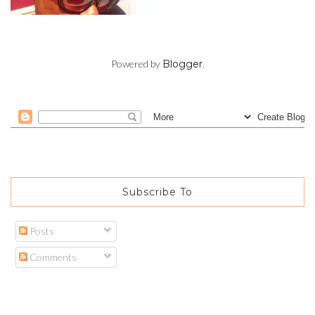
Powered by
Blogger
.
Subscribe To
Posts
Comments