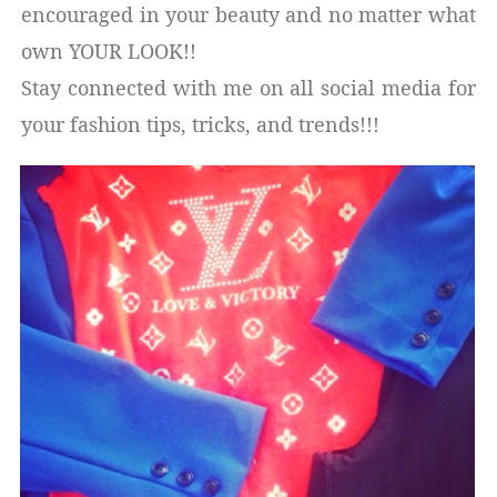
encouraged in your beauty and no matter what
own YOUR LOOK!!
Stay connected with me on all social media for
your fashion tips, tricks, and trends!!!