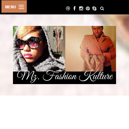
HOME
LIFE STYLE
ARCHIVE
ABOUT
CONTACT
DECOR
FOOD