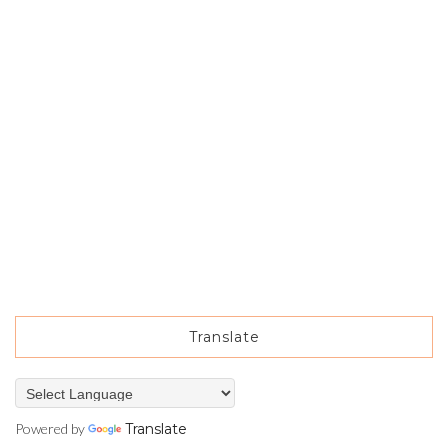
Translate
Powered by
Translate