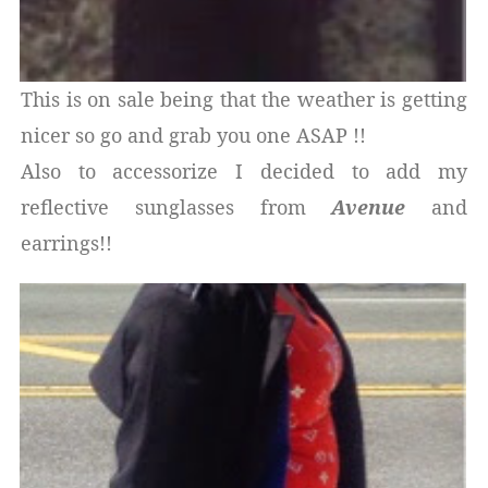
This is on sale being that the weather is getting
nicer so go and grab you one ASAP !!
Also to accessorize I decided to add my
reflective sunglasses from
Avenue
and
earrings!!