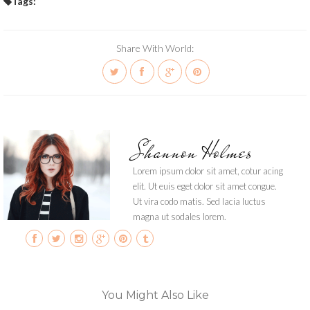
Tags:
Share With World:
Shannon Holmes
Lorem ipsum dolor sit amet, cotur acing
elit. Ut euis eget dolor sit amet congue.
Ut vira codo matis. Sed lacia luctus
magna ut sodales lorem.
You Might Also Like