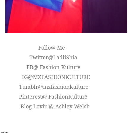
Follow Me
Twitter@LadiiShia
FB@ Fashion Kulture
IG@MZFASHIONKULTURE
Tumblr@mzfashionkulture
Pinterest@ FashionKultur3
Blog Lovin'@ Ashley Welsh