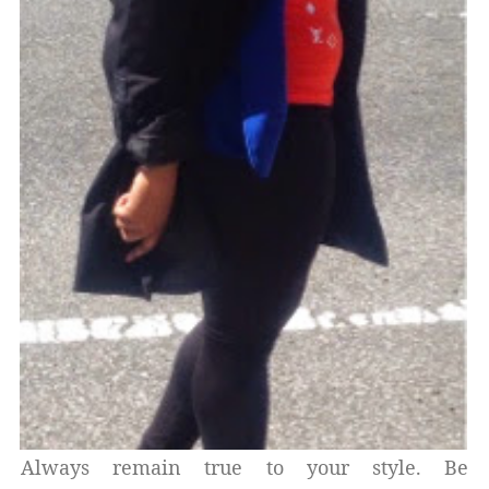
Always remain true to your style. Be