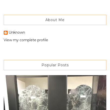
About Me
Unknown
View my complete profile
Popular Posts