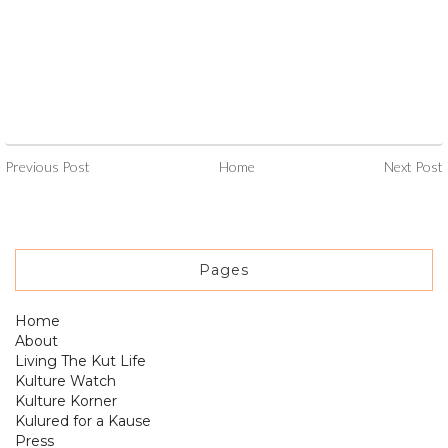
Previous Post
Home
Next Post
Pages
Home
About
Living The Kut Life
Kulture Watch
Kulture Korner
Kulured for a Kause
Press