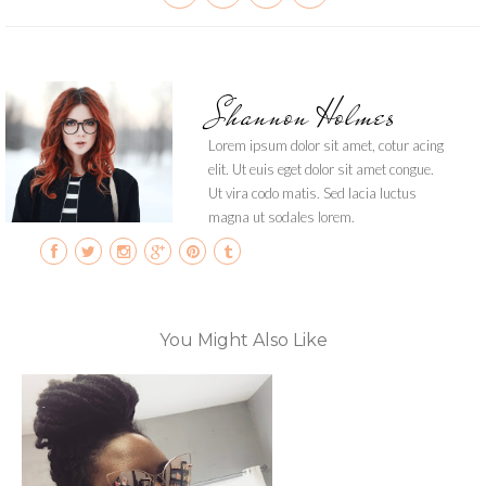
Shannon Holmes
Lorem ipsum dolor sit amet, cotur acing
elit. Ut euis eget dolor sit amet congue.
Ut vira codo matis. Sed lacia luctus
magna ut sodales lorem.
You Might Also Like