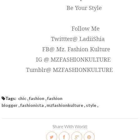
Be Your Style
Follow Me
Twittter@ LadiiShia
FB@ Mz. Fashion Kulture
IG @ MZFASHIONKULTURE
Tumblr@ MZFASHIONKULTURE
Tags:
chic
,
fashion
,
fashion
blogger
,
fashionista
,
mzfashionkulture
,
style
,
Share With World: