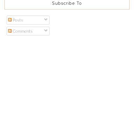
Subscribe To
Posts
Comments