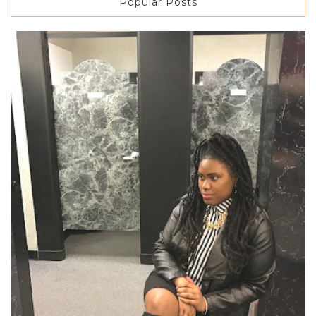
Popular Posts