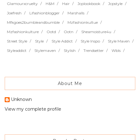
Glamourxcruelty
H&m
Hair
Jcplookbook
Jcpstyle
Joefresh
Lifashionblogger
Marshalls
Mfkgoes2bumbleandbumble
Mzfashionkultue
Mzfashionkulture
Ootd
Ootn
Sheamoisture4u
Street Style
Style
Style Addict
Style Inspo
Style Maven
Styleaddict
Stylemaven
Stylish
Trendsetter
Wbls
About Me
Unknown
View my complete profile