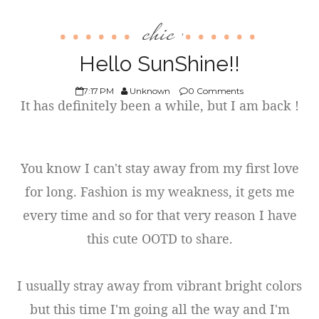
chic
,
Hello SunShine!!
7:17 PM
Unknown
0 Comments
It has definitely been a while, but I am back !
You know I can't stay away from my first love
for long. Fashion is my weakness, it gets me
every time and so for that very reason I have
this cute OOTD to share.
I usually stray away from vibrant bright colors
but this time I'm going all the way and I'm