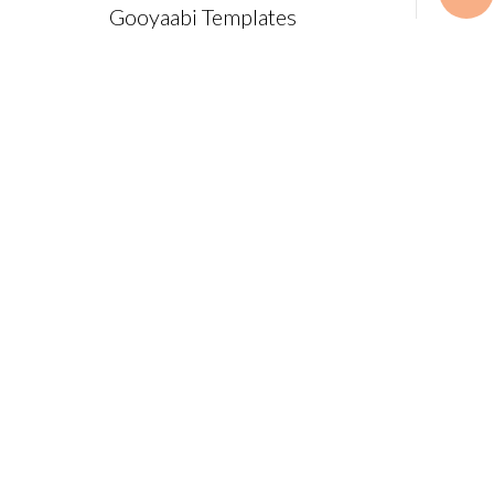
Gooyaabi Templates