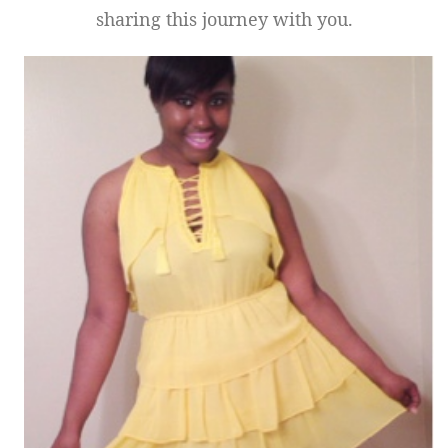
sharing this journey with you.