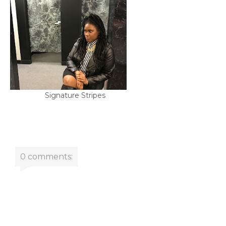
Signature Stripes
0 comments: