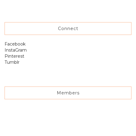
Connect
Facebook
InstaGram
Pinterest
Tumblr
Members