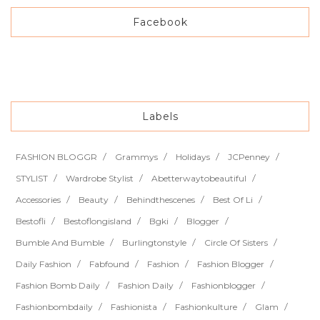
Facebook
Labels
FASHION BLOGGR
Grammys
Holidays
JCPenney
STYLIST
Wardrobe Stylist
Abetterwaytobeautiful
Accessories
Beauty
Behindthescenes
Best Of Li
Bestofli
Bestoflongisland
Bgki
Blogger
Bumble And Bumble
Burlingtonstyle
Circle Of Sisters
Daily Fashion
Fabfound
Fashion
Fashion Blogger
Fashion Bomb Daily
Fashion Daily
Fashionblogger
Fashionbombdaily
Fashionista
Fashionkulture
Glam