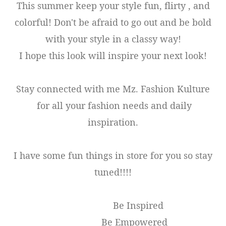
This summer keep your style fun, flirty , and
colorful! Don't be afraid to go out and be bold
with your style in a classy way!
I hope this look will inspire your next look!
Stay connected with me Mz. Fashion Kulture
for all your fashion needs and daily
inspiration.
I have some fun things in store for you so stay
tuned!!!!
Be Inspired
Be Empowered