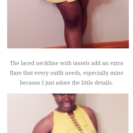
The laced neckline with tassels add an extra
flare that every outfit needs, especially mine
because I just adore the little details.