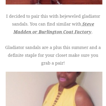
I decided to pair this with bejeweled gladiator
sandals. You can find similar with
Steve
Madden or Burlington Coat Factory
.
Gladiator sandals are a plus this summer and a
definite staple for your closet make sure you
grab a pair!