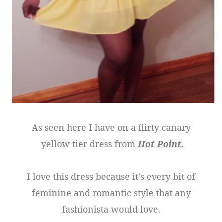
As seen here I have on a flirty canary
yellow tier dress from
Hot Point.
I love this dress because it's every bit of
feminine and romantic style that any
fashionista would love.