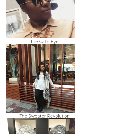
The Cat's Eye
The Sweater Revolution