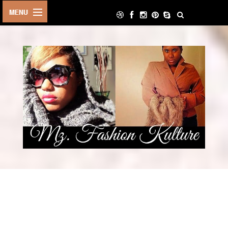
HOME
LIFE STYLE
ARCHIVE
ABOUT
CONTACT
DECOR
FOOD