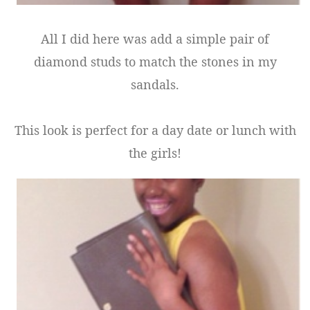
All I did here was add a simple pair of
diamond studs to match the stones in my
sandals.
This look is perfect for a day date or lunch with
the girls!