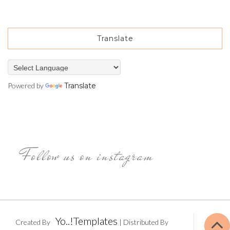
Translate
Powered by
Translate
Follow us on instagram
Yo..!Templates
Created By
| Distributed By