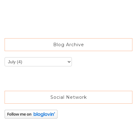
Blog Archive
Social Network