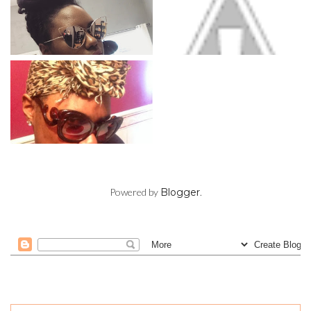
Powered by
Blogger
.